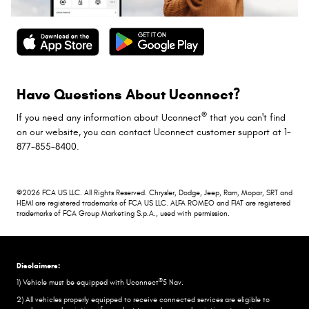
Have Questions About Uconnect?
®
If you need any information about Uconnect
that you can't find
on our website, you can contact Uconnect customer support at 1-
877-855-8400.
©2026 FCA US LLC. All Rights Reserved. Chrysler, Dodge, Jeep, Ram, Mopar, SRT and
HEMI are registered trademarks of FCA US LLC. ALFA ROMEO and FIAT are registered
trademarks of FCA Group Marketing S.p.A., used with permission.
Disclaimers:
®
1) Vehicle must be equipped with Uconnect
5 Nav.
2) All vehicles properly equipped to receive connected services are eligible to