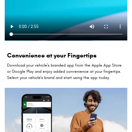
Convenience at your Fingertips
Download your vehicle's branded app from the Apple App Store
or Google Play and enjoy added convenience at your fingertips.
Select your vehicle's brand and start using the app today.