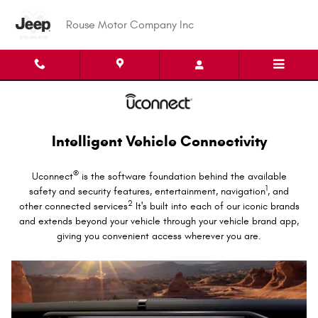
Uconnect Intelligent Vehicle Conne
Skip to main content
Rouse Motor Company Inc
Intelligent Vehicle Connectivity
®
Uconnect
is the software foundation behind the available
1
safety and security features, entertainment, navigation
, and
2
other connected services
It's built into each of our iconic brands
and extends beyond your vehicle through your vehicle brand app,
giving you convenient access wherever you are.