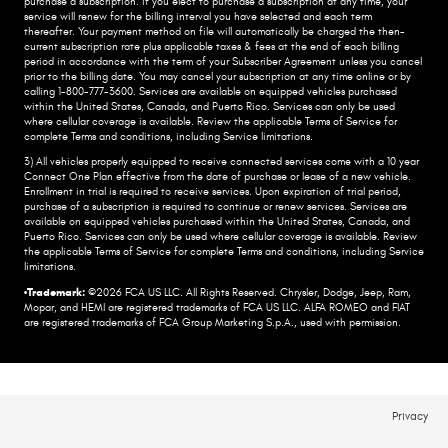
purchase a subscription. if you elect to purchase a subscription at any time, your
service will renew for the billing interval you have selected and each term
thereafter. Your payment method on file will automatically be charged the then-
current subscription rate plus applicable taxes & fees at the end of each billing
period in accordance with the term of your Subscriber Agreement unless you cancel
prior to the billing date. You may cancel your subscription at any time online or by
calling 1-800-777-3600. Services are available on equipped vehicles purchased
within the United States, Canada, and Puerto Rico.​ Services can only be used
where cellular coverage is available. Review the applicable Terms of Service for
complete​ Terms and conditions, including Service limitations.​
3) All vehicles properly equipped to receive connected services come with a 10 year
Connect One Plan effective from the date of purchase or lease of a new vehicle.
Enrollment in trial is required to​ receive services. Upon expiration of trial period,
purchase of a subscription is required to continue or renew​ services. Services are
available on equipped vehicles purchased within the United States, Canada, and
Puerto Rico.​ Services can only be used where cellular coverage is available. Review
the applicable Terms of Service for complete​ Terms and conditions, including Service
limitations.​
•Trademark:
©2026 FCA US LLC. All Rights Reserved. Chrysler, Dodge, Jeep, Ram,
Mopar, and HEMI are registered trademarks of FCA US LLC. ALFA ROMEO and FIAT
are registered trademarks of FCA Group Marketing S.p.A., used with permission.
Privacy