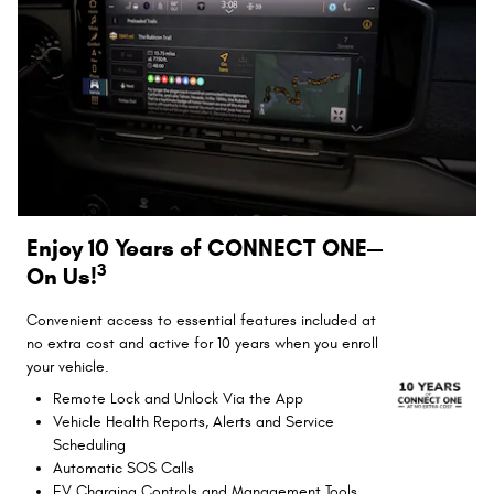
Enjoy 10 Years of CONNECT ONE—
3
On Us!
Convenient access to essential features included at
no extra cost and active for 10 years when you enroll
your vehicle.
Remote Lock and Unlock Via the App
Vehicle Health Reports, Alerts and Service
Scheduling
Automatic SOS Calls
EV Charging Controls and Management Tools