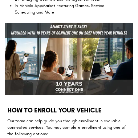
In-Vehicle AppMarket Featuring Games, Service
Scheduling and More
HOW TO ENROLL YOUR VEHICLE
Our team can help guide you through enrollment in available
connected services. You may complete enrollment using one of
the following options: