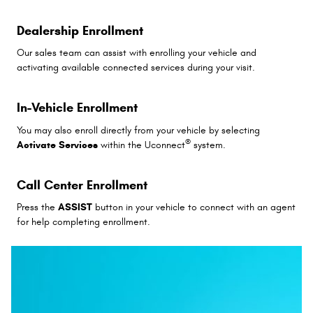
Dealership Enrollment
Our sales team can assist with enrolling your vehicle and
activating available connected services during your visit.
In-Vehicle Enrollment
You may also enroll directly from your vehicle by selecting
®
Activate Services
within the Uconnect
system.
Call Center Enrollment
Press the
ASSIST
button in your vehicle to connect with an agent
for help completing enrollment.