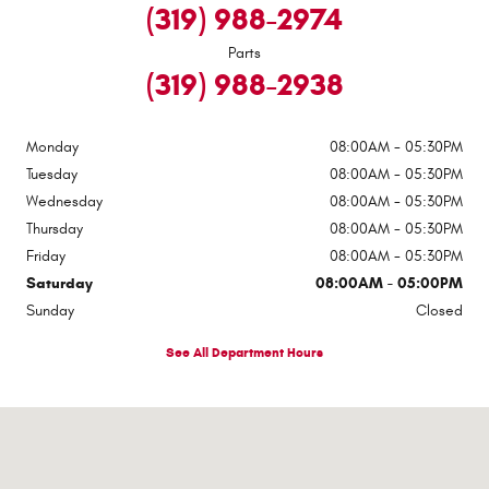
(319) 988-2974
Parts
(319) 988-2938
Monday
08:00AM - 05:30PM
Tuesday
08:00AM - 05:30PM
Wednesday
08:00AM - 05:30PM
Thursday
08:00AM - 05:30PM
Friday
08:00AM - 05:30PM
Saturday
08:00AM - 05:00PM
Sunday
Closed
See All Department Hours
Visit us at: 320 G Ave Grundy Center, IA 50638-1845