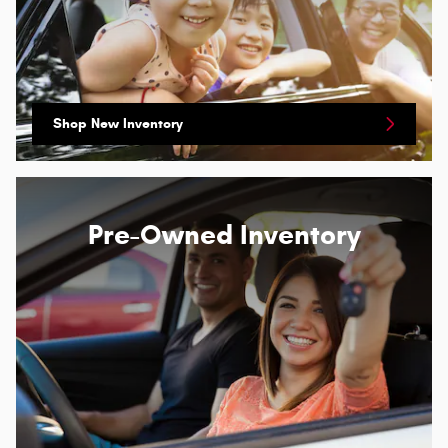
Shop New Inventory
Pre-Owned Inventory