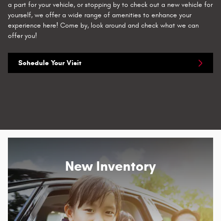
a part for your vehicle, or stopping by to check out a new vehicle for
yourself, we offer a wide range of amenities to enhance your
experience here! Come by, look around and check what we can
offer you!
Schedule Your Visit
New Inventory