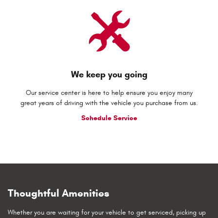
We keep you going
Our service center is here to help ensure you enjoy many
great years of driving with the vehicle you purchase from us.
Schedule Service
Thoughtful Amenities
Whether you are waiting for your vehicle to get serviced, picking up