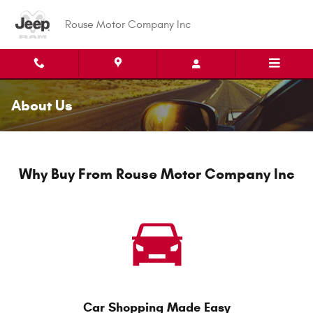
Skip to main content
Rouse Motor Company Inc
About Us
Why Buy From Rouse Motor Company Inc
Car Shopping Made Easy