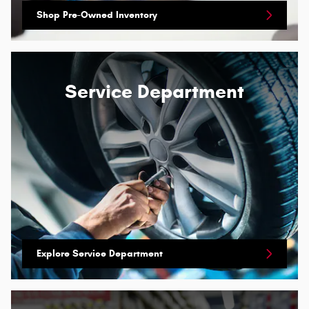
Shop Pre-Owned Inventory
Service Department
Explore Service Department