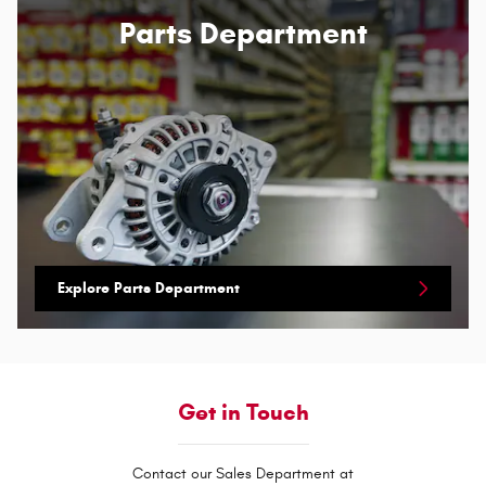
Parts Department
Explore Parts Department
Get in Touch
Contact our Sales Department at