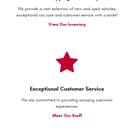
We provide a vast selection of new and used vehicles,
exceptional car care and customer service with a smile!
View Our Inventory
Exceptional Customer Service
We are committed to providing amazing customer
experiences.
Meet Our Staff